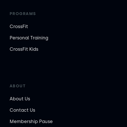
PROGRAMS
CrossFit
Personal Training
CrossFit Kids
ABOUT
About Us
Contact Us
Membership Pause