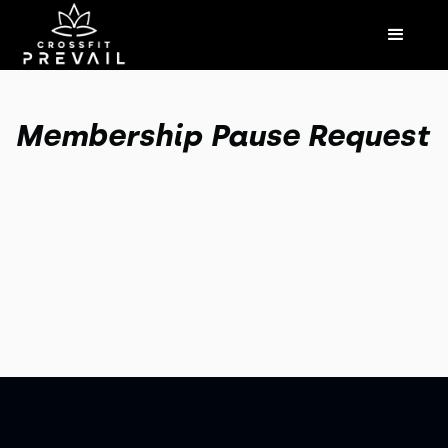
Membership Pause Request