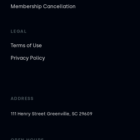
Membership Cancellation
LEGAL
Terms of Use
Privacy Policy
ADDRESS
111 Henry Street Greenville, SC 29609