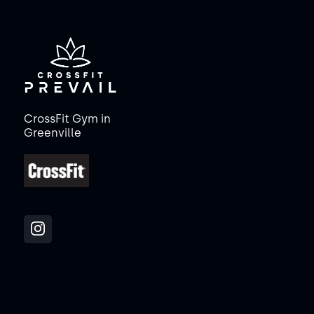
CrossFit Gym in
Greenville