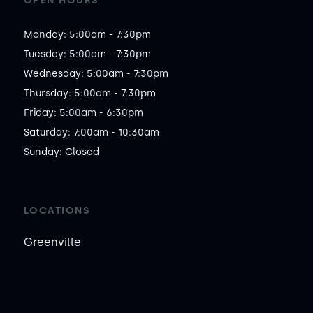
OPEN HOURS
Monday: 5:00am - 7:30pm

Tuesday: 5:00am - 7:30pm

Wednesday: 5:00am - 7:30pm

Thursday: 5:00am - 7:30pm

Friday: 5:00am - 6:30pm

Saturday: 7:00am - 10:30am

Sunday: Closed
LOCATIONS
Greenville