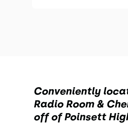
Conveniently loca
Radio Room & Cher
off of Poinsett Hi