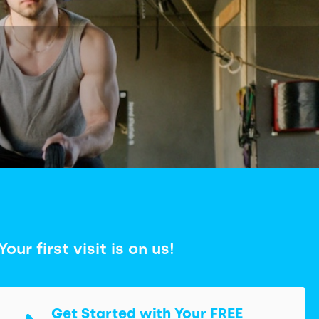
Your first visit is on us!
Get Started with Your FREE