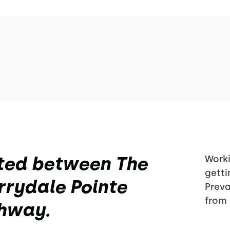
ted between The
Worki
getti
rydale Pointe
Preva
from 
ghway.