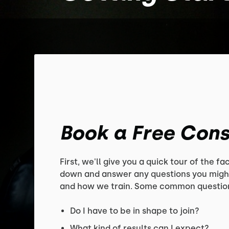
Book a Free Cons
First, we'll give you a quick tour of the faci
down and answer any questions you migh
and how we train. Some common question
Do I have to be in shape to join?
What kind of results can I expect?