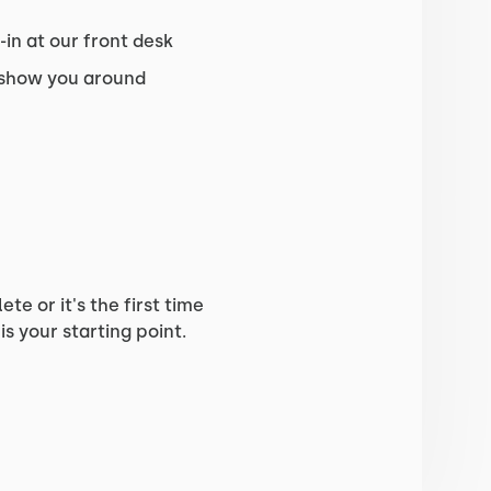
in at our front desk
 show you around
e or it's the first time
is your starting point.