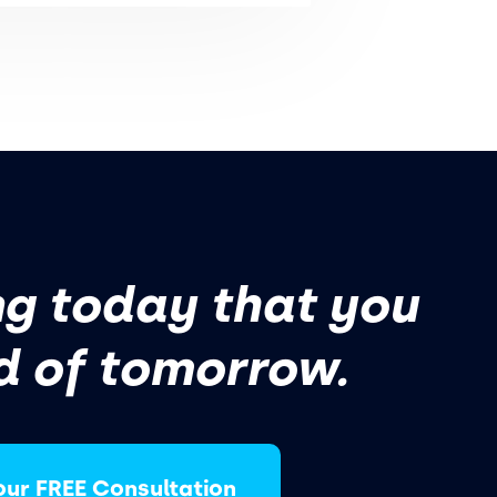
g today that you
d of tomorrow.
our FREE Consultation