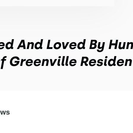
ed And Loved By Hu
f Greenville Residen