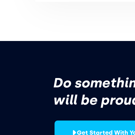
Do somethin
will be prou
Get Started With Y