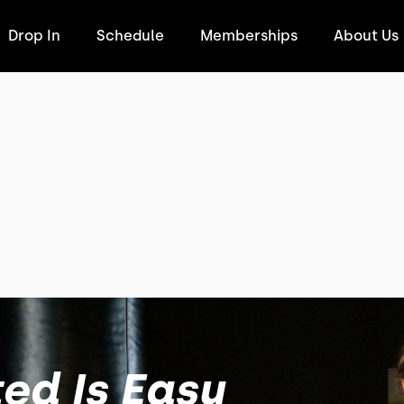
Drop In
Schedule
Memberships
About Us
ed Is Easy