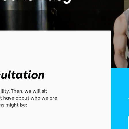
ultation
lity. Then, we will sit
t have about who we are
s might be: