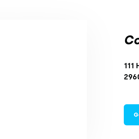
Co
111 
296
G