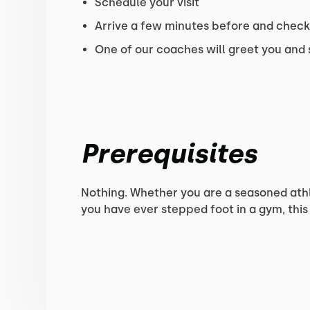
Schedule your visit
Arrive a few minutes before and check-
One of our coaches will greet you and
Prerequisites
Nothing. Whether you are a seasoned athlet
you have ever stepped foot in a gym, this 