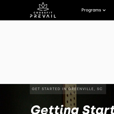
Programs
GET STARTED IN GREENVILLE, SC
Getting Start