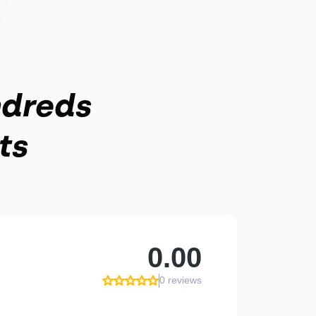
ndreds
ts