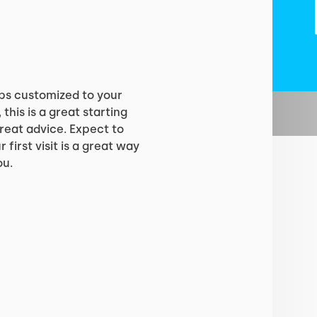
?
ps customized to your
 this is a great starting
reat advice. Expect to
 first visit is a great way
ou.