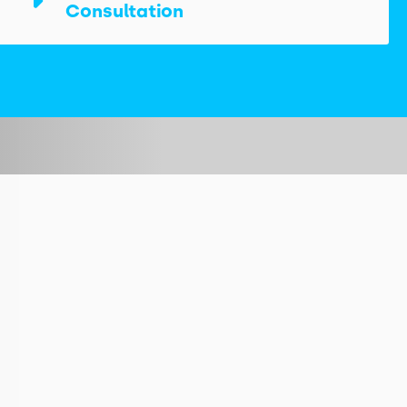
Consultation