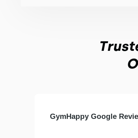
Trust
O