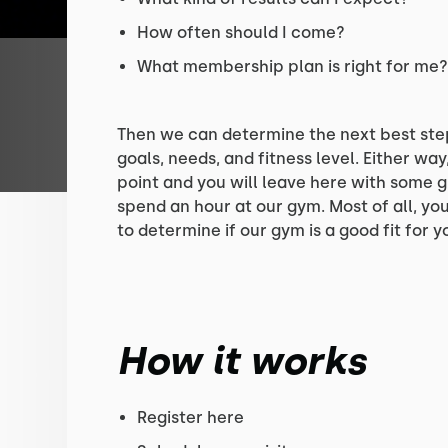
How often should I come?
What membership plan is right for me
Then we can determine the next best ste
goals, needs, and fitness level. Either way,
point and you will leave here with some g
spend an hour at our gym. Most of all, your
to determine if our gym is a good fit for y
How it works
Register here