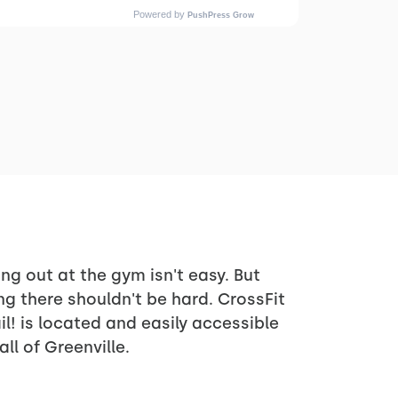
ng out at the gym isn't easy. But
ng there shouldn't be hard. CrossFit
il! is located and easily accessible
all of Greenville.