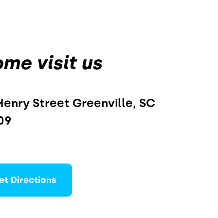
me visit us
Henry Street Greenville, SC 
09
et Directions