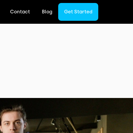
Contact
Blog
Get Started